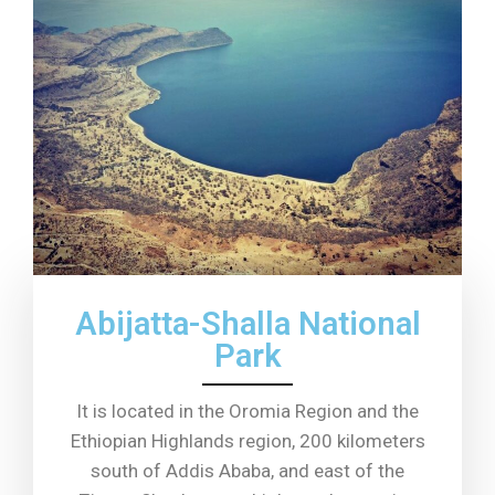
Abijatta-Shalla National
Park
It is located in the Oromia Region and the
Ethiopian Highlands region, 200 kilometers
south of Addis Ababa, and east of the