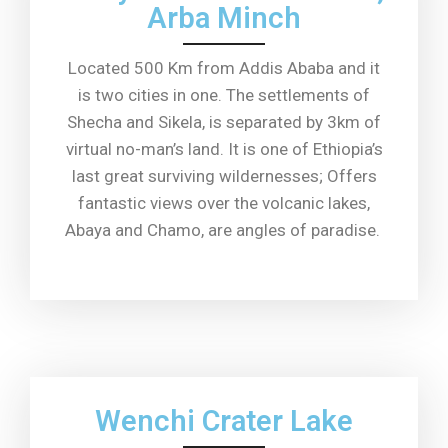
Arba Minch
Located 500 Km from Addis Ababa and it
is two cities in one. The settlements of
Shecha and Sikela, is separated by 3km of
virtual no-man’s land. It is one of Ethiopia’s
last great surviving wildernesses; Offers
fantastic views over the volcanic lakes,
Abaya and Chamo, are angles of paradise.
Wenchi Crater Lake