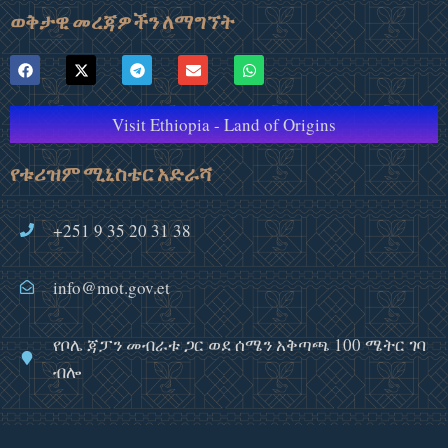
ወቅታዊ መረጃዎችን ለማግኘት
Visit Ethiopia - Land of Origins
የቱሪዝም ሚኒስቴር አድራሻ
+251 9 35 20 31 38
info@mot.gov.et
የቦሌ ጃፓን መብራቱ ጋር ወደ ሰሜን አቅጣጫ 100 ሜትር ገባ
ብሎ