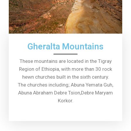
Gheralta Mountains
These mountains are located in the Tigray
Region of Ethiopia, with more than 30 rock
hewn churches built in the sixth century.
The churches including; Abuna Yemata Guh,
Abuna Abraham Debre Tsion,Debre Maryam
Korkor.