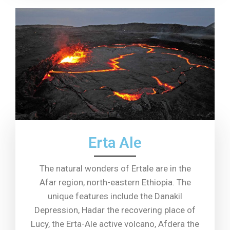
Erta Ale
The natural wonders of Ertale are in the
Afar region, north-eastern Ethiopia. The
unique features include the Danakil
Depression, Hadar the recovering place of
Lucy, the Erta-Ale active volcano, Afdera the