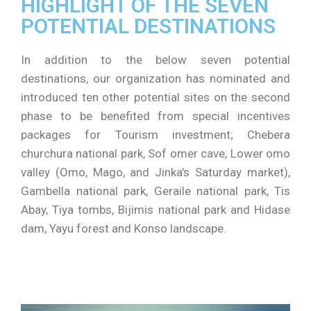
HIGHLIGHT OF THE SEVEN
POTENTIAL DESTINATIONS
In addition to the below seven potential
destinations, our organization has nominated and
introduced ten other potential sites on the second
phase to be benefited from special incentives
packages for Tourism investment; Chebera
churchura national park, Sof omer cave, Lower omo
valley (Omo, Mago, and Jinka’s Saturday market),
Gambella national park, Geraile national park, Tis
Abay, Tiya tombs, Bijimis national park and Hidase
dam, Yayu forest and Konso landscape.