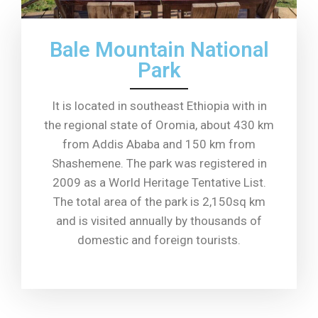
Bale Mountain National
Park
It is located in southeast Ethiopia with in
the regional state of Oromia, about 430 km
from Addis Ababa and 150 km from
Shashemene. The park was registered in
2009 as a World Heritage Tentative List.
The total area of ​​the park is 2,150sq km
and is visited annually by thousands of
domestic and foreign tourists.