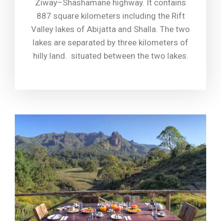
Ziway–Shashamane highway. It contains
887 square kilometers including the Rift
Valley lakes of Abijatta and Shalla. The two
lakes are separated by three kilometers of
hilly land. situated between the two lakes.