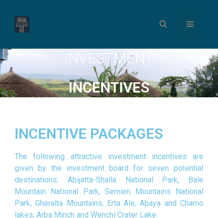
INVESTMENT
INCENTIVES
INCENTIVE PACKAGES
The following attractive investment incentives are
given by the investment board for seven potential
destinations; Abijatta-Shalla National Park, Bale
Mountain National Park, Semien Mountains National
Park, Gheralta Mountains, Erta Ale, Abaya and Chamo
lakes, Arba Minch and Wenchi Crater Lake.