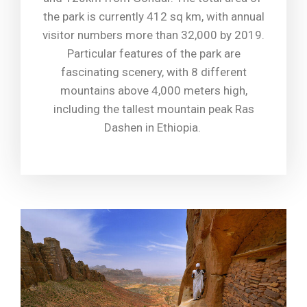
the park is currently 412 sq km, with annual
visitor numbers more than 32,000 by 2019.
Particular features of the park are
fascinating scenery, with 8 different
mountains above 4,000 meters high,
including the tallest mountain peak Ras
Dashen in Ethiopia.