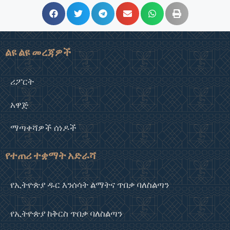
ልዩ ልዩ መረጃዎች
ሪፖርት
አዋጅ
ማጣቀሻዎች ሰነዶች
የተጠሪ ተቋማት አድራሻ
የኢትዮጵያ ዱር እንሰሳት ልማትና ጥበቃ ባለስልጣን
የኢትዮጵያ ከቅርስ ጥበቃ ባለስልጣን