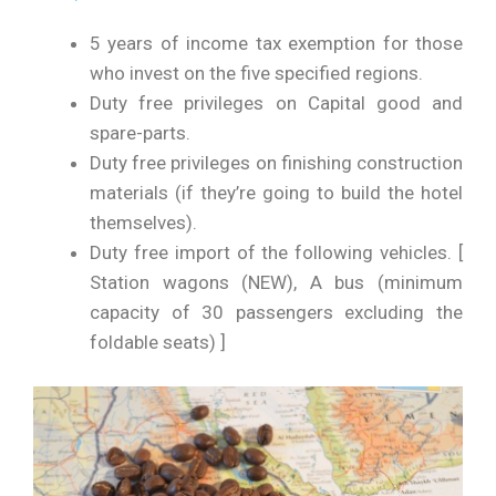
5 years of income tax exemption for those
who invest on the five specified regions.
Duty free privileges on Capital good and
spare-parts.
Duty free privileges on finishing construction
materials (if they’re going to build the hotel
themselves).
Duty free import of the following vehicles. [
Station wagons (NEW), A bus (minimum
capacity of 30 passengers excluding the
foldable seats) ]