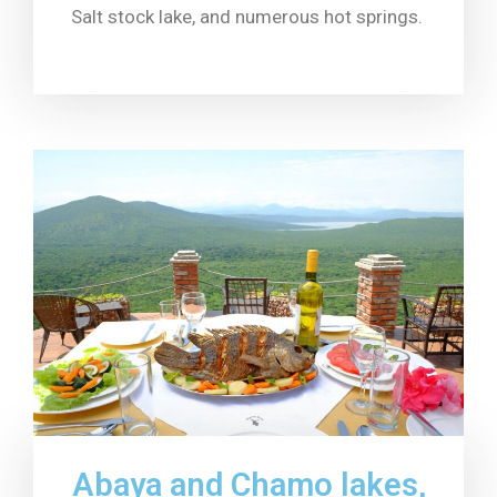
Salt stock lake, and numerous hot springs.
Abaya and Chamo lakes,