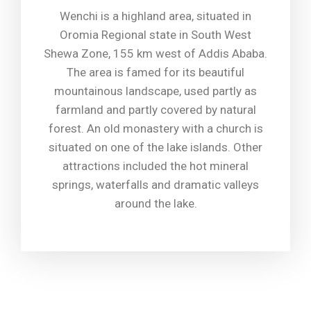
Wenchi is a highland area, situated in
Oromia Regional state in South West
Shewa Zone, 155 km west of Addis Ababa.
The area is famed for its beautiful
mountainous landscape, used partly as
farmland and partly covered by natural
forest. An old monastery with a church is
situated on one of the lake islands. Other
attractions included the hot mineral
springs, waterfalls and dramatic valleys
around the lake.