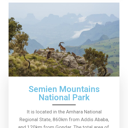
Semien Mountains
National Park
It is located in the Amhara National
Regional State, 860km from Addis Ababa,
and 120km from Gondar. The total area of ​​